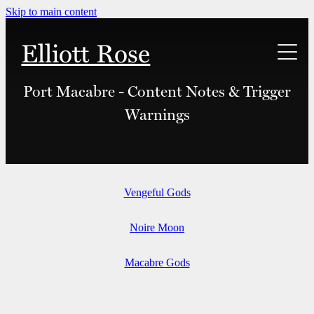
Skip to main content
Elliott Rose
Links
Port Macabre - Content Notes & Trigger
Warnings
Bonuses
Merch
Vengeful Gods
Content Notes
Noire Moon
Macabre Gods
Contact