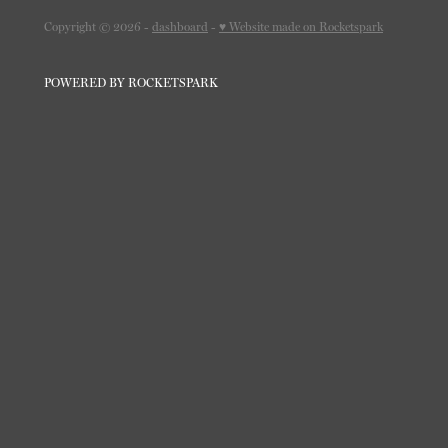
Copyright © 2026 -
dashboard
-
♥ Website made on Rocketspark
POWERED BY ROCKETSPARK