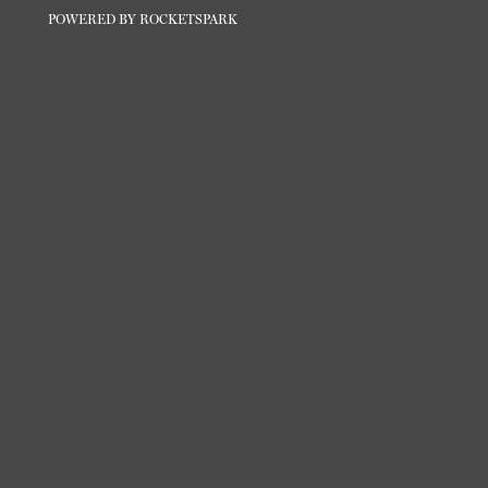
POWERED BY ROCKETSPARK