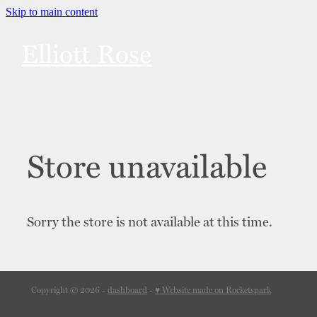
Skip to main content
Elliott Rose
Links
Bonuses
Store unavailable
Merch
Sorry the store is not available at this time.
Content Notes
Contact
Copyright © 2026 -
dashboard
-
♥ Website made on Rocketspark