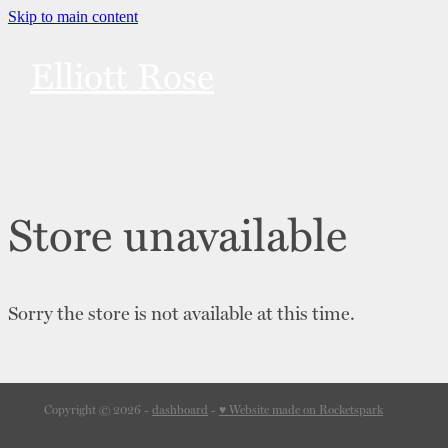
Skip to main content
Elliott Rose
Links
Bonuses
Store unavailable
Merch
Sorry the store is not available at this time.
Content Notes
Contact
Copyright © 2026 -
dashboard
-
♥ Website made on Rocketspark